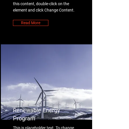
this content, double-click on the
element and click Change Content.
Read More
Renewable Energy
Program
This is placeholder text. To change