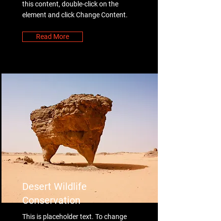
this content, double-click on the
element and click Change Content.
Read More
Desert Wildlife
Conservation
This is placeholder text. To change