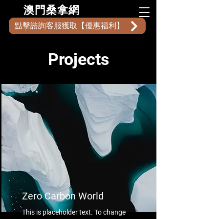
​澳門桑拿網
點擊諮詢客服獲取【優惠福利】
Projects
Zero Carbon World
This is placeholder text. To change