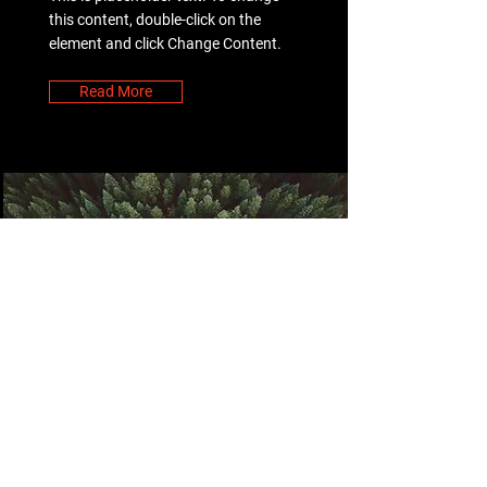
this content, double-click on the
element and click Change Content.
Read More
Rainforest Action
Initiative